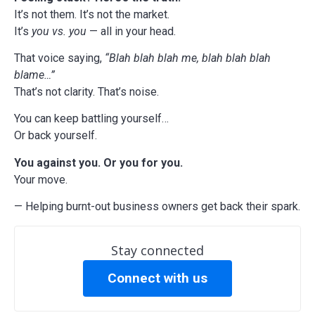
It’s not them. It’s not the market.
It’s
you vs. you
— all in your head.
That voice saying,
“Blah blah blah me, blah blah blah
blame…”
That’s not clarity. That’s noise.
You can keep battling yourself…
Or back yourself.
You against you. Or you for you.
Your move.
— Helping burnt-out business owners get back their spark.
Stay connected
Connect with us