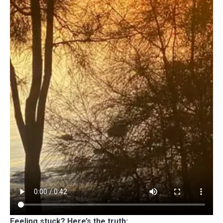
Feeling stuck? Here’s the truth: