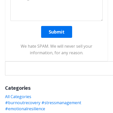
Submit
We hate SPAM. We will never sell your
information, for any reason.
Categories
All Categories
#burnoutrecovery #stressmanagement
#emotionalresilience