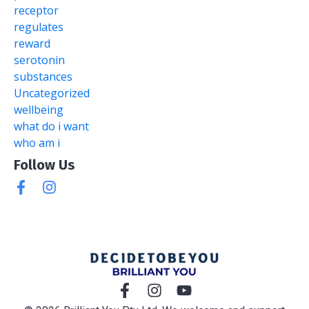
receptor
regulates
reward
serotonin
substances
Uncategorized
wellbeing
what do i want
who am i
Follow Us