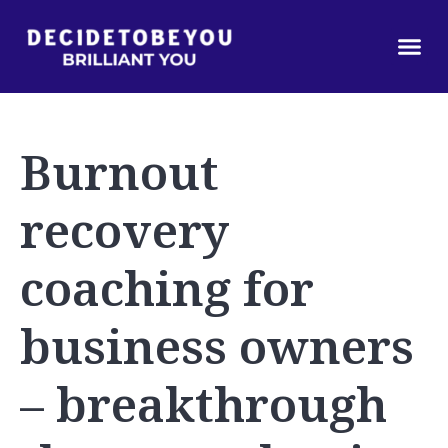
Burnout
recovery
coaching for
business owners
– breakthrough