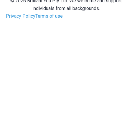
© 2026 Brilliant You Pty Ltd. We welcome and support
individuals from all backgrounds.
Privacy Policy
Terms of use