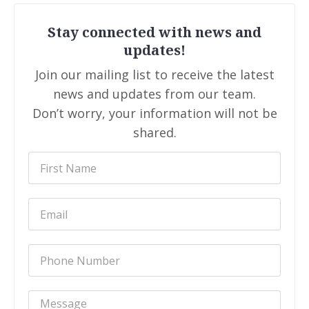
Stay connected with news and
updates!
Join our mailing list to receive the latest
news and updates from our team.
Don’t worry, your information will not be
shared.