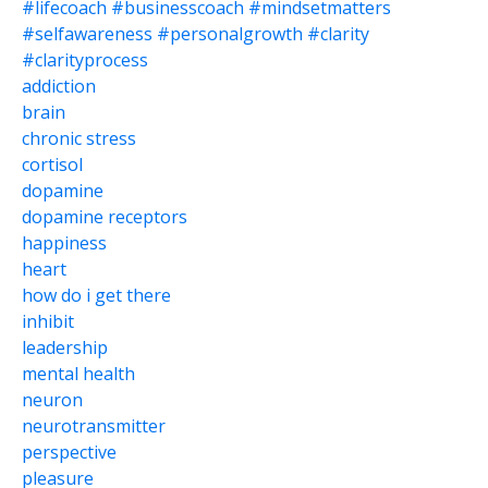
#lifecoach #businesscoach #mindsetmatters
#selfawareness #personalgrowth #clarity
#clarityprocess
addiction
brain
chronic stress
cortisol
dopamine
dopamine receptors
happiness
heart
how do i get there
inhibit
leadership
mental health
neuron
neurotransmitter
perspective
pleasure