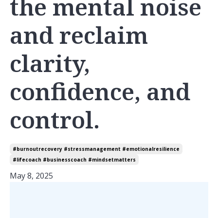
the mental noise
and reclaim
clarity,
confidence, and
control.
#burnoutrecovery #stressmanagement #emotionalresilience
#lifecoach #businesscoach #mindsetmatters
May 8, 2025