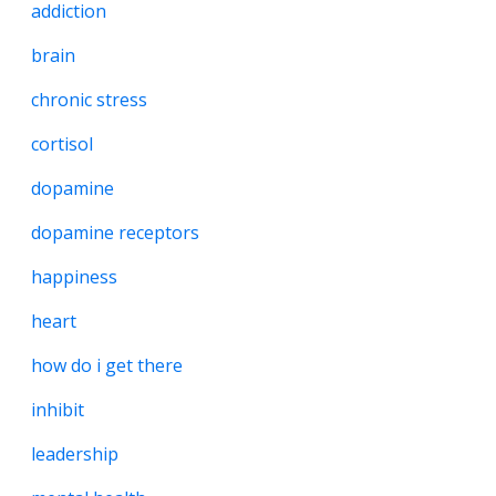
addiction
brain
chronic stress
cortisol
dopamine
dopamine receptors
happiness
heart
how do i get there
inhibit
leadership