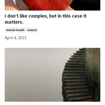
I don’t like complex, but in this case it
matters.
mental health
reward
April 4, 2023