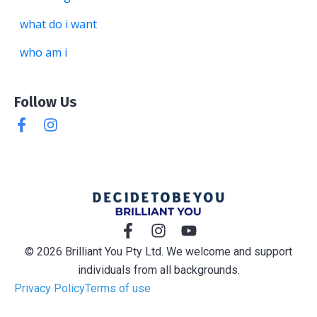
what do i want
who am i
Follow Us
© 2026 Brilliant You Pty Ltd. We welcome and support
individuals from all backgrounds.
Privacy Policy
Terms of use