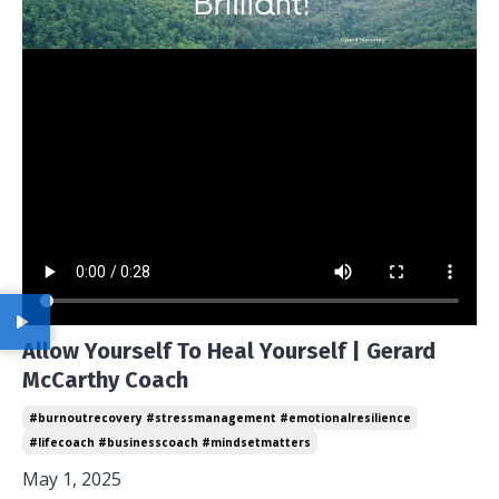
Allow Yourself To Heal Yourself | Gerard
McCarthy Coach
#burnoutrecovery #stressmanagement #emotionalresilience
#lifecoach #businesscoach #mindsetmatters
May 1, 2025