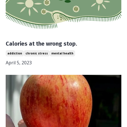
Calories at the wrong stop.
addiction
chronic stress
mental health
April 5, 2023