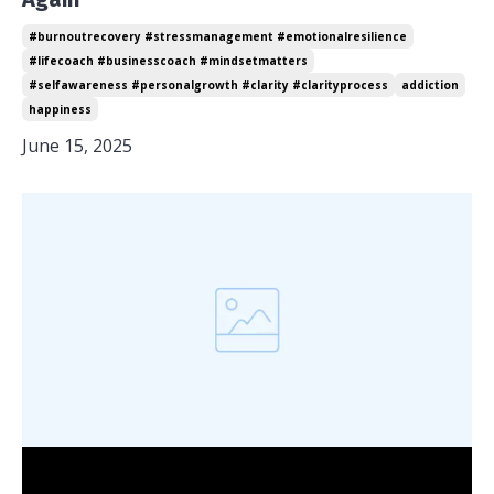
#burnoutrecovery #stressmanagement #emotionalresilience
#lifecoach #businesscoach #mindsetmatters
#selfawareness #personalgrowth #clarity #clarityprocess
addiction
happiness
June 15, 2025