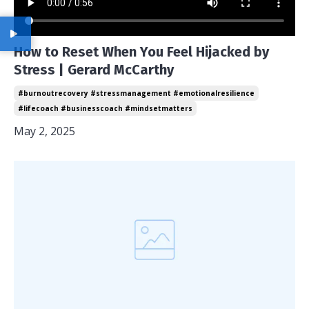
How to Reset When You Feel Hijacked by
Stress | Gerard McCarthy
#burnoutrecovery #stressmanagement #emotionalresilience
#lifecoach #businesscoach #mindsetmatters
May 2, 2025