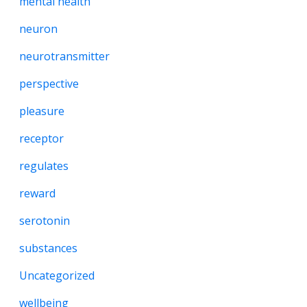
mental health
neuron
neurotransmitter
perspective
pleasure
receptor
regulates
reward
serotonin
substances
Uncategorized
wellbeing