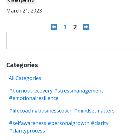
Uncategorized
March 21, 2023
1
2
Categories
All Categories
#burnoutrecovery #stressmanagement
#emotionalresilience
#lifecoach #businesscoach #mindsetmatters
#selfawareness #personalgrowth #clarity
#clarityprocess