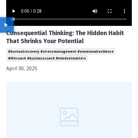
Consequential Thinking: The Hidden Habit
That Shrinks Your Potential
#burnoutrecovery #stressmanagement #emotionalresilience
#lifecoach #businesscoach #mindsetmatters
April 30, 2025