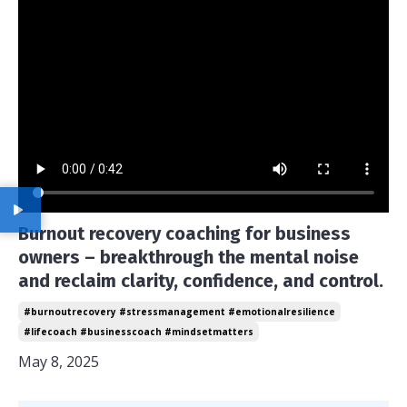
Burnout recovery coaching for business
owners – breakthrough the mental noise
and reclaim clarity, confidence, and control.
#burnoutrecovery #stressmanagement #emotionalresilience
#lifecoach #businesscoach #mindsetmatters
May 8, 2025