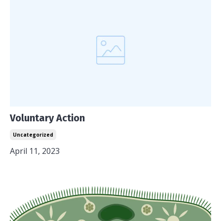
Voluntary Action
Uncategorized
April 11, 2023