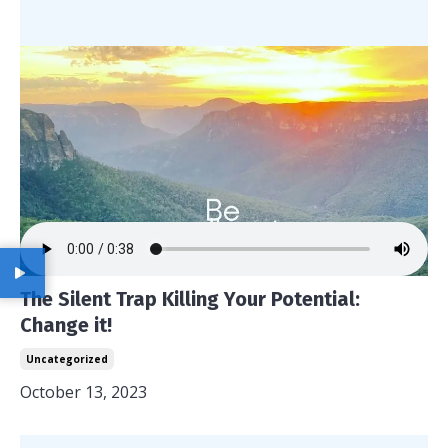
The Silent Trap Killing Your Potential:
Change it!
Uncategorized
October 13, 2023