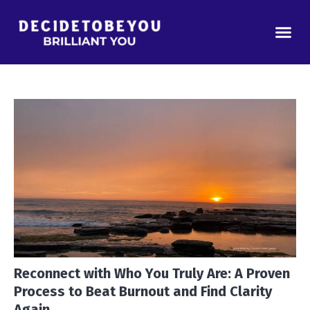
Reconnect with Who You Truly Are: A Proven
Process to Beat Burnout and Find Clarity
Again