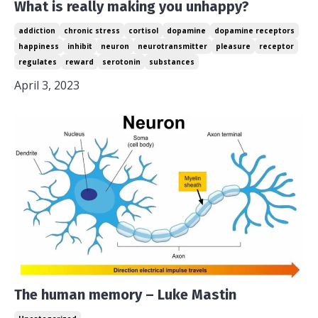
What is really making you unhappy?
addiction
chronic stress
cortisol
dopamine
dopamine receptors
happiness
inhibit
neuron
neurotransmitter
pleasure
receptor
regulates
reward
serotonin
substances
April 3, 2023
The human memory – Luke Mastin