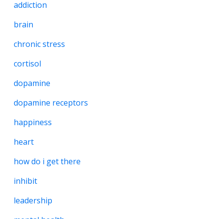
addiction
brain
chronic stress
cortisol
dopamine
dopamine receptors
happiness
heart
how do i get there
inhibit
leadership