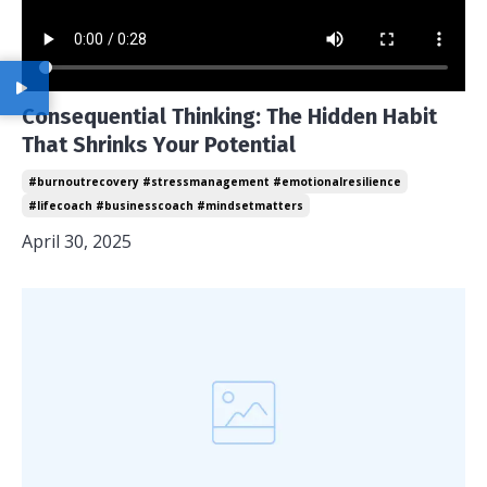
Consequential Thinking: The Hidden Habit
That Shrinks Your Potential
#burnoutrecovery #stressmanagement #emotionalresilience
#lifecoach #businesscoach #mindsetmatters
April 30, 2025