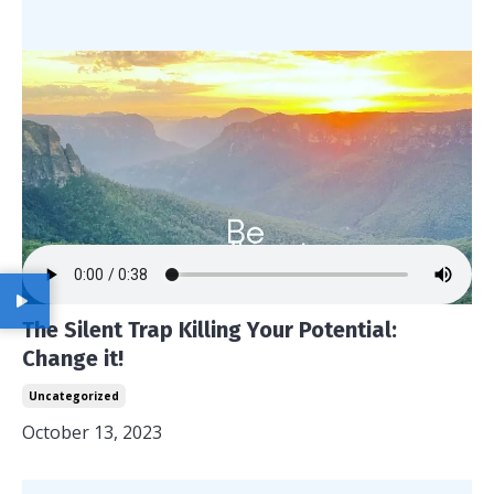
The Silent Trap Killing Your Potential:
Change it!
Uncategorized
October 13, 2023