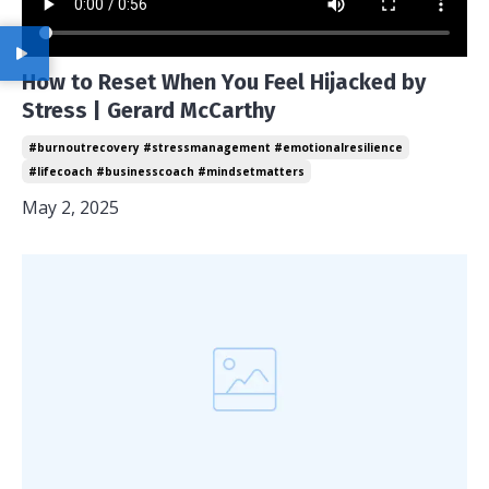
How to Reset When You Feel Hijacked by
Stress | Gerard McCarthy
#burnoutrecovery #stressmanagement #emotionalresilience
#lifecoach #businesscoach #mindsetmatters
May 2, 2025