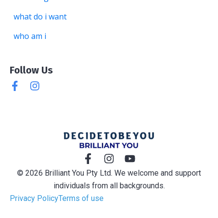
what do i want
who am i
Follow Us
© 2026 Brilliant You Pty Ltd. We welcome and support
individuals from all backgrounds.
Privacy Policy
Terms of use