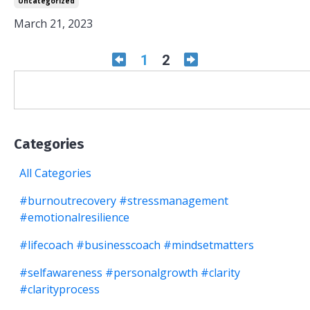
Uncategorized
March 21, 2023
1
2
Categories
All Categories
#burnoutrecovery #stressmanagement
#emotionalresilience
#lifecoach #businesscoach #mindsetmatters
#selfawareness #personalgrowth #clarity
#clarityprocess