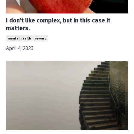
I don’t like complex, but in this case it
matters.
mental health
reward
April 4, 2023