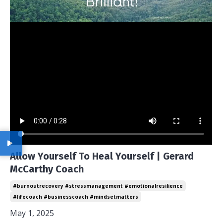
Allow Yourself To Heal Yourself | Gerard
McCarthy Coach
#burnoutrecovery #stressmanagement #emotionalresilience
#lifecoach #businesscoach #mindsetmatters
May 1, 2025