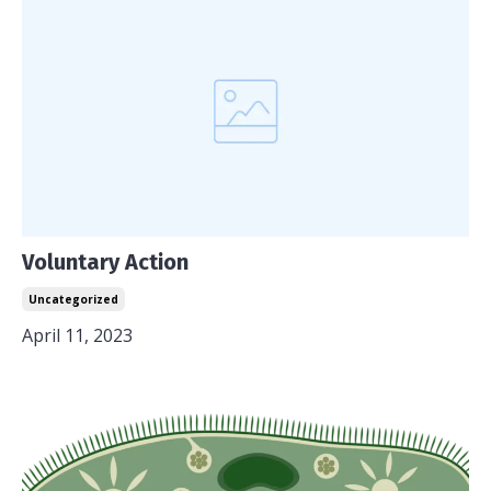
Voluntary Action
Uncategorized
April 11, 2023