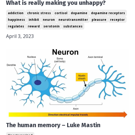
What is really making you unhappy?
addiction
chronic stress
cortisol
dopamine
dopamine receptors
happiness
inhibit
neuron
neurotransmitter
pleasure
receptor
regulates
reward
serotonin
substances
April 3, 2023
The human memory – Luke Mastin