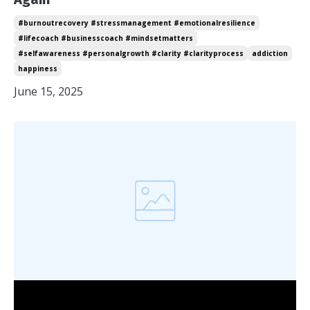
#burnoutrecovery #stressmanagement #emotionalresilience
#lifecoach #businesscoach #mindsetmatters
#selfawareness #personalgrowth #clarity #clarityprocess
addiction
happiness
June 15, 2025