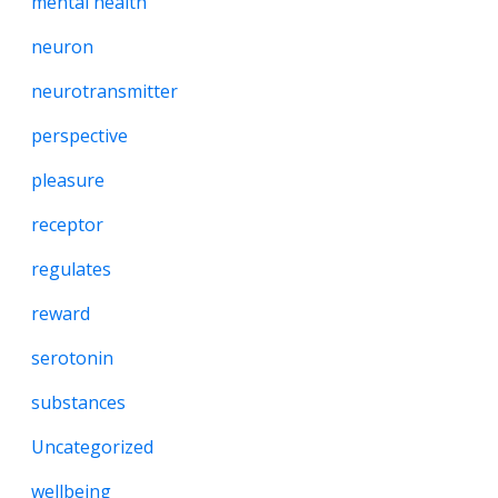
mental health
neuron
neurotransmitter
perspective
pleasure
receptor
regulates
reward
serotonin
substances
Uncategorized
wellbeing