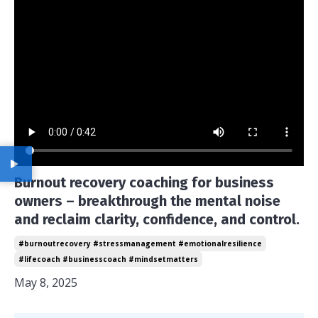
Burnout recovery coaching for business
owners – breakthrough the mental noise
and reclaim clarity, confidence, and control.
#burnoutrecovery #stressmanagement #emotionalresilience
#lifecoach #businesscoach #mindsetmatters
May 8, 2025