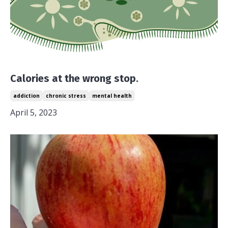
Calories at the wrong stop.
addiction
chronic stress
mental health
April 5, 2023