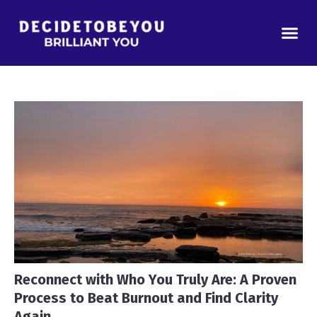
Reconnect with Who You Truly Are: A Proven
Process to Beat Burnout and Find Clarity
Again