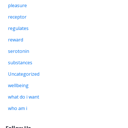
pleasure
receptor
regulates
reward
serotonin
substances
Uncategorized
wellbeing
what do i want
who am i