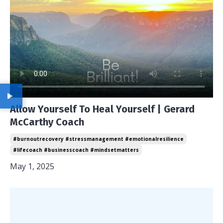
Allow Yourself To Heal Yourself | Gerard
McCarthy Coach
#burnoutrecovery #stressmanagement #emotionalresilience
#lifecoach #businesscoach #mindsetmatters
May 1, 2025