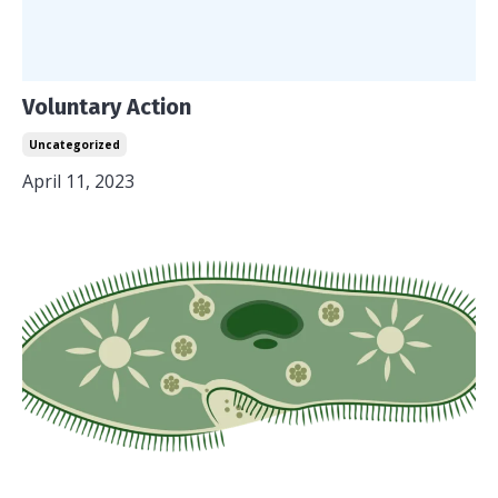
Voluntary Action
Uncategorized
April 11, 2023