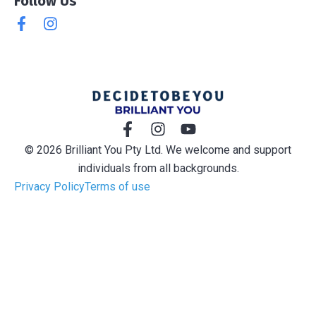
Follow Us
© 2026 Brilliant You Pty Ltd. We welcome and support
individuals from all backgrounds.
Privacy Policy
Terms of use