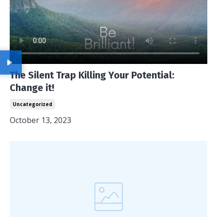
The Silent Trap Killing Your Potential:
Change it!
Uncategorized
October 13, 2023