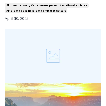
#burnoutrecovery #stressmanagement #emotionalresilience
#lifecoach #businesscoach #mindsetmatters
April 30, 2025