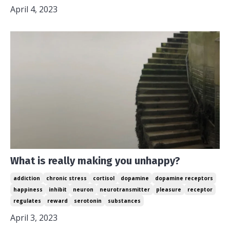
April 4, 2023
What is really making you unhappy?
addiction
chronic stress
cortisol
dopamine
dopamine receptors
happiness
inhibit
neuron
neurotransmitter
pleasure
receptor
regulates
reward
serotonin
substances
April 3, 2023