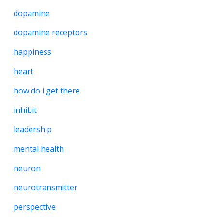
dopamine
dopamine receptors
happiness
heart
how do i get there
inhibit
leadership
mental health
neuron
neurotransmitter
perspective