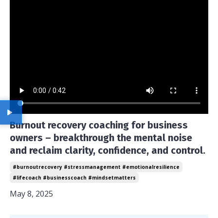
Burnout recovery coaching for business
owners – breakthrough the mental noise
and reclaim clarity, confidence, and control.
#burnoutrecovery #stressmanagement #emotionalresilience
#lifecoach #businesscoach #mindsetmatters
May 8, 2025