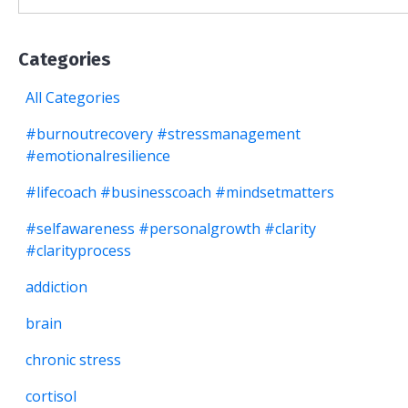
Categories
All Categories
#burnoutrecovery #stressmanagement
#emotionalresilience
#lifecoach #businesscoach #mindsetmatters
#selfawareness #personalgrowth #clarity
#clarityprocess
addiction
brain
chronic stress
cortisol