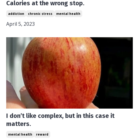
Calories at the wrong stop.
addiction
chronic stress
mental health
April 5, 2023
I don’t like complex, but in this case it
matters.
mental health
reward