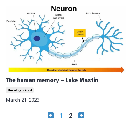
The human memory – Luke Mastin
Uncategorized
March 21, 2023
1
2