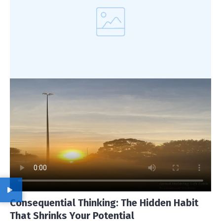
Consequential Thinking: The Hidden Habit
That Shrinks Your Potential