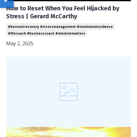
How to Reset When You Feel Hijacked by
Stress | Gerard McCarthy
#burnoutrecovery #stressmanagement #emotionalresilience
#lifecoach #businesscoach #mindsetmatters
May 2, 2025