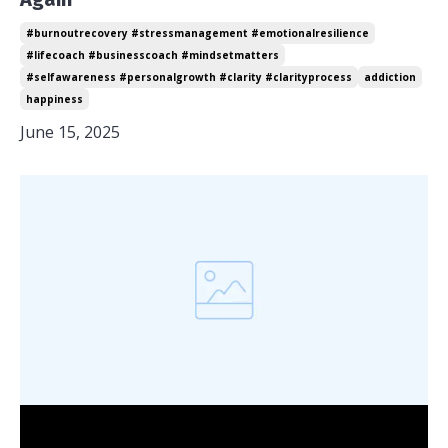
#burnoutrecovery #stressmanagement #emotionalresilience
#lifecoach #businesscoach #mindsetmatters
#selfawareness #personalgrowth #clarity #clarityprocess
addiction
happiness
June 15, 2025