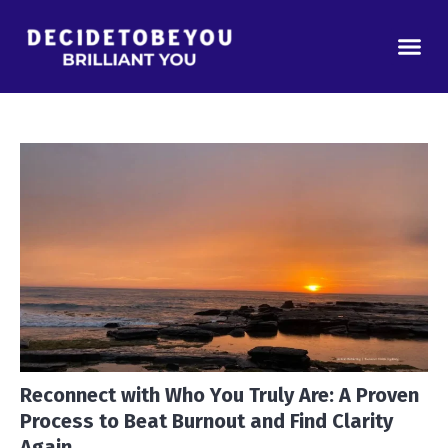
Real Estate
Podcast Gu
Why You’
Reconnect with Who You Truly Are: A Proven
Process to Beat Burnout and Find Clarity
Again