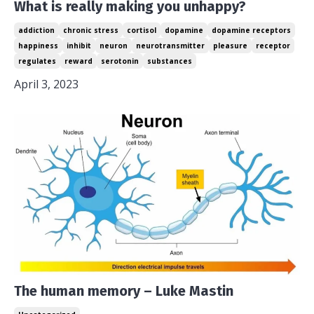
What is really making you unhappy?
addiction
chronic stress
cortisol
dopamine
dopamine receptors
happiness
inhibit
neuron
neurotransmitter
pleasure
receptor
regulates
reward
serotonin
substances
April 3, 2023
The human memory – Luke Mastin