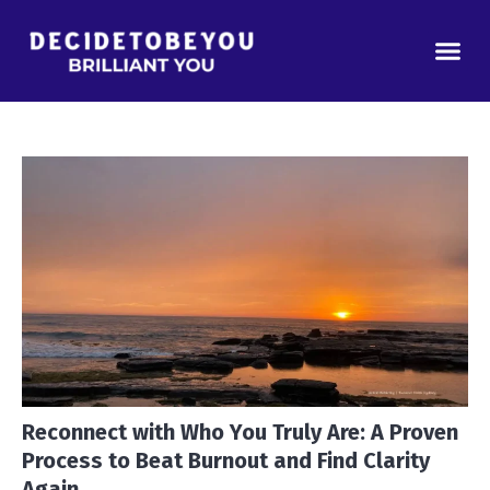
Reconnect with Who You Truly Are: A Proven
Process to Beat Burnout and Find Clarity
Again