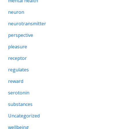
mental health
neuron
neurotransmitter
perspective
pleasure
receptor
regulates
reward
serotonin
substances
Uncategorized
wellbeing