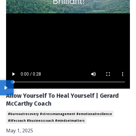
Allow Yourself To Heal Yourself | Gerard
McCarthy Coach
#burnoutrecovery #stressmanagement #emotionalresilience
#lifecoach #businesscoach #mindsetmatters
May 1, 2025