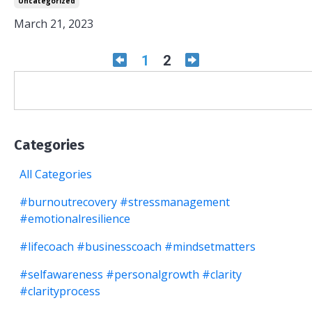
Uncategorized
March 21, 2023
1
2
Categories
All Categories
#burnoutrecovery #stressmanagement
#emotionalresilience
#lifecoach #businesscoach #mindsetmatters
#selfawareness #personalgrowth #clarity
#clarityprocess