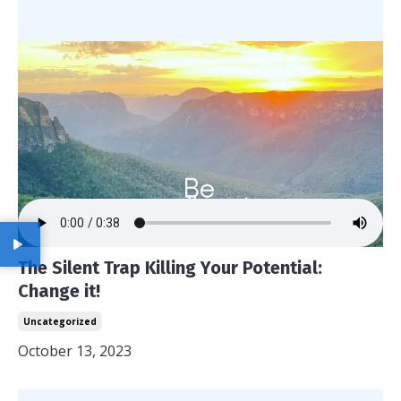
The Silent Trap Killing Your Potential:
Change it!
Uncategorized
October 13, 2023