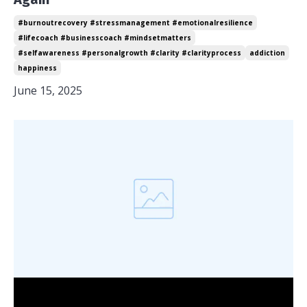
#burnoutrecovery #stressmanagement #emotionalresilience
#lifecoach #businesscoach #mindsetmatters
#selfawareness #personalgrowth #clarity #clarityprocess
addiction
happiness
June 15, 2025