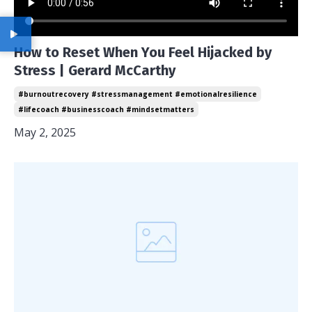
How to Reset When You Feel Hijacked by
Stress | Gerard McCarthy
#burnoutrecovery #stressmanagement #emotionalresilience
#lifecoach #businesscoach #mindsetmatters
May 2, 2025