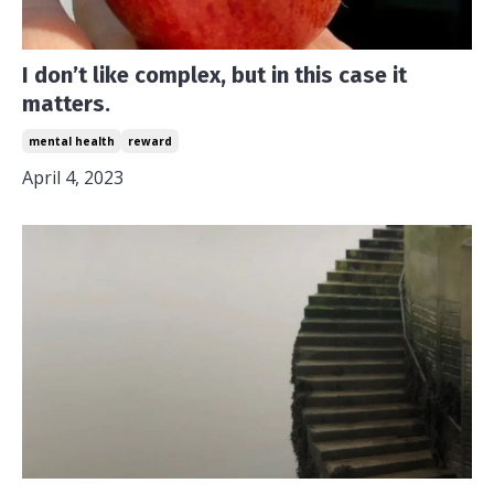
I don’t like complex, but in this case it
matters.
mental health
reward
April 4, 2023