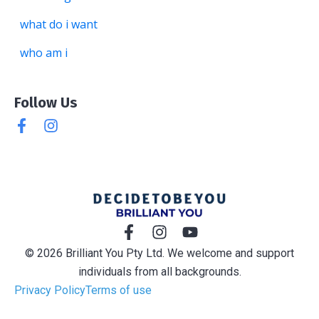
what do i want
who am i
Follow Us
© 2026 Brilliant You Pty Ltd. We welcome and support
individuals from all backgrounds.
Privacy Policy
Terms of use