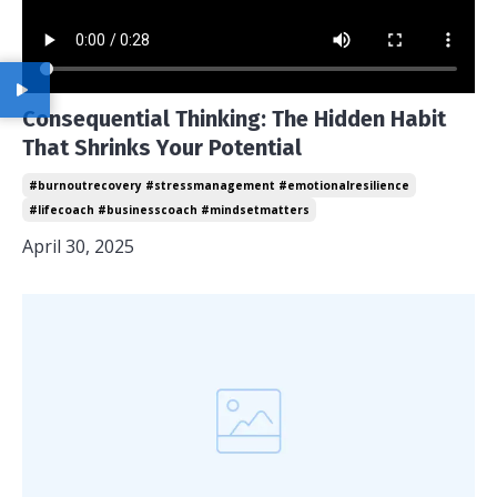
Consequential Thinking: The Hidden Habit
That Shrinks Your Potential
#burnoutrecovery #stressmanagement #emotionalresilience
#lifecoach #businesscoach #mindsetmatters
April 30, 2025