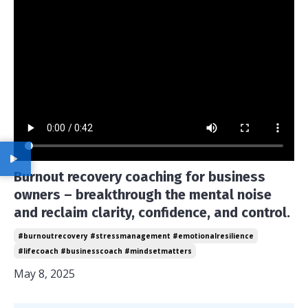
Burnout recovery coaching for business
owners – breakthrough the mental noise
and reclaim clarity, confidence, and control.
#burnoutrecovery #stressmanagement #emotionalresilience
#lifecoach #businesscoach #mindsetmatters
May 8, 2025