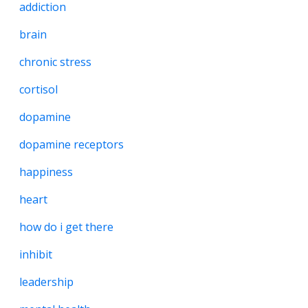
addiction
brain
chronic stress
cortisol
dopamine
dopamine receptors
happiness
heart
how do i get there
inhibit
leadership