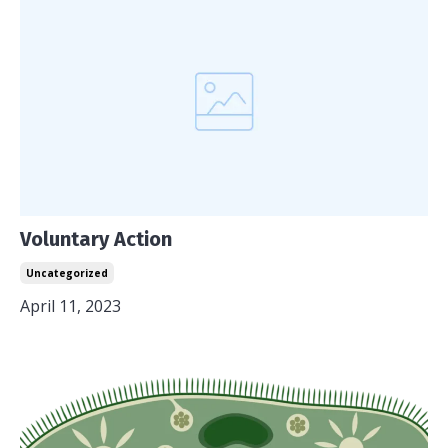
Voluntary Action
Uncategorized
April 11, 2023