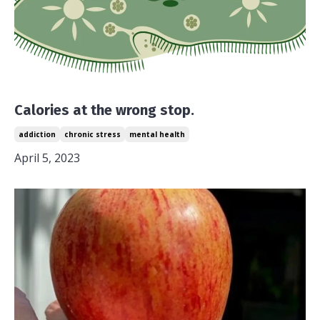
Calories at the wrong stop.
addiction
chronic stress
mental health
April 5, 2023